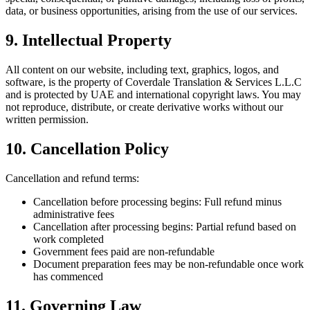
data, or business opportunities, arising from the use of our services.
9. Intellectual Property
All content on our website, including text, graphics, logos, and
software, is the property of Coverdale Translation & Services L.L.C
and is protected by UAE and international copyright laws. You may
not reproduce, distribute, or create derivative works without our
written permission.
10. Cancellation Policy
Cancellation and refund terms:
Cancellation before processing begins: Full refund minus
administrative fees
Cancellation after processing begins: Partial refund based on
work completed
Government fees paid are non-refundable
Document preparation fees may be non-refundable once work
has commenced
11. Governing Law