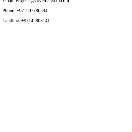
Email: Projects@coverdaledxb.com
Phone: +971507786594
Landline: +97145808141
Overview
Mainland Setup
Freezone Setup
Browse All Freezones