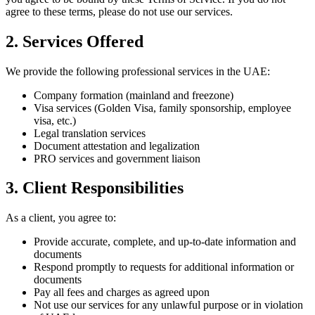
agree to these terms, please do not use our services.
2. Services Offered
We provide the following professional services in the UAE:
Company formation (mainland and freezone)
Visa services (Golden Visa, family sponsorship, employee
visa, etc.)
Legal translation services
Document attestation and legalization
PRO services and government liaison
3. Client Responsibilities
As a client, you agree to:
Provide accurate, complete, and up-to-date information and
documents
Respond promptly to requests for additional information or
documents
Pay all fees and charges as agreed upon
Not use our services for any unlawful purpose or in violation