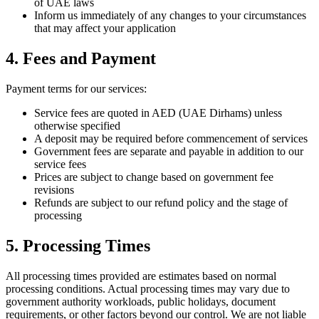
of UAE laws
Inform us immediately of any changes to your circumstances
that may affect your application
4. Fees and Payment
Payment terms for our services:
Service fees are quoted in AED (UAE Dirhams) unless
otherwise specified
A deposit may be required before commencement of services
Government fees are separate and payable in addition to our
service fees
Prices are subject to change based on government fee
revisions
Refunds are subject to our refund policy and the stage of
processing
5. Processing Times
All processing times provided are estimates based on normal
processing conditions. Actual processing times may vary due to
government authority workloads, public holidays, document
requirements, or other factors beyond our control. We are not liable