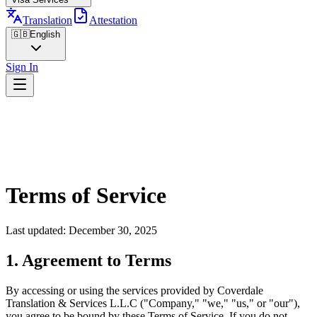
Translation
Attestation
🇬🇧
English
Sign In
Terms of Service
Last updated: December 30, 2025
1. Agreement to Terms
By accessing or using the services provided by Coverdale
Translation & Services L.L.C ("Company," "we," "us," or "our"),
you agree to be bound by these Terms of Service. If you do not