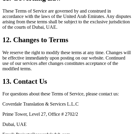
These Terms of Service are governed by and construed in
accordance with the laws of the United Arab Emirates. Any disputes
arising from these terms shall be subject to the exclusive jurisdiction
of the courts of Dubai, UAE.
12. Changes to Terms
We reserve the right to modify these terms at any time. Changes will
be effective immediately upon posting on our website. Continued
use of our services after changes constitutes acceptance of the
modified terms.
13. Contact Us
For questions about these Terms of Service, please contact us:
Coverdale Translation & Services L.L.C
Prime Tower, Level 27, Office # 2702/2
Dubai, UAE