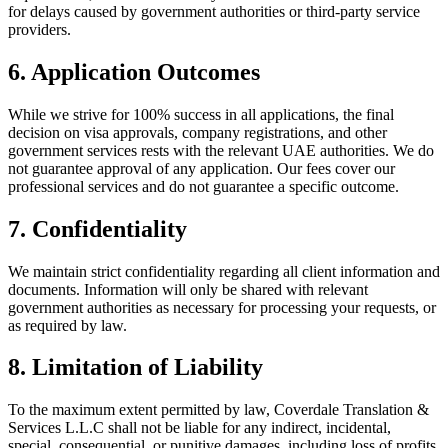
for delays caused by government authorities or third-party service
providers.
6. Application Outcomes
While we strive for 100% success in all applications, the final
decision on visa approvals, company registrations, and other
government services rests with the relevant UAE authorities. We do
not guarantee approval of any application. Our fees cover our
professional services and do not guarantee a specific outcome.
7. Confidentiality
We maintain strict confidentiality regarding all client information and
documents. Information will only be shared with relevant
government authorities as necessary for processing your requests, or
as required by law.
8. Limitation of Liability
To the maximum extent permitted by law, Coverdale Translation &
Services L.L.C shall not be liable for any indirect, incidental,
special, consequential, or punitive damages, including loss of profits,